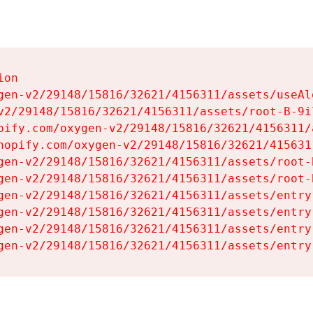
on

gen-v2/29148/15816/32621/4156311/assets/useAl
v2/29148/15816/32621/4156311/assets/root-B-9il
pify.com/oxygen-v2/29148/15816/32621/4156311/
hopify.com/oxygen-v2/29148/15816/32621/415631
gen-v2/29148/15816/32621/4156311/assets/root-B
gen-v2/29148/15816/32621/4156311/assets/root-B
gen-v2/29148/15816/32621/4156311/assets/entry
gen-v2/29148/15816/32621/4156311/assets/entry
gen-v2/29148/15816/32621/4156311/assets/entry
gen-v2/29148/15816/32621/4156311/assets/entry