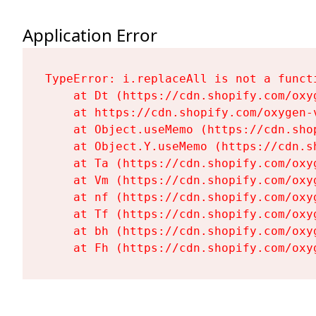
Application Error
TypeError: i.replaceAll is not a functi
    at Dt (https://cdn.shopify.com/oxy
    at https://cdn.shopify.com/oxygen-
    at Object.useMemo (https://cdn.sho
    at Object.Y.useMemo (https://cdn.s
    at Ta (https://cdn.shopify.com/oxy
    at Vm (https://cdn.shopify.com/oxy
    at nf (https://cdn.shopify.com/oxy
    at Tf (https://cdn.shopify.com/oxy
    at bh (https://cdn.shopify.com/oxy
    at Fh (https://cdn.shopify.com/oxy