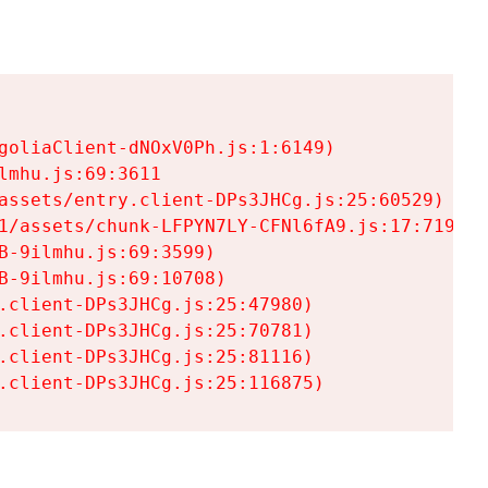
goliaClient-dNOxV0Ph.js:1:6149)

mhu.js:69:3611

assets/entry.client-DPs3JHCg.js:25:60529)

1/assets/chunk-LFPYN7LY-CFNl6fA9.js:17:7197)

-9ilmhu.js:69:3599)

-9ilmhu.js:69:10708)

.client-DPs3JHCg.js:25:47980)

.client-DPs3JHCg.js:25:70781)

.client-DPs3JHCg.js:25:81116)

.client-DPs3JHCg.js:25:116875)