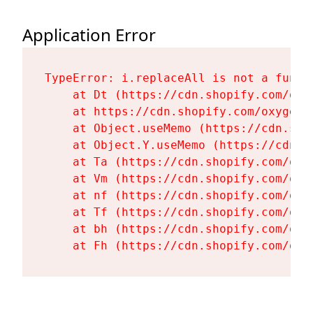
Application Error
TypeError: i.replaceAll is not a functi
    at Dt (https://cdn.shopify.com/oxy
    at https://cdn.shopify.com/oxygen-
    at Object.useMemo (https://cdn.sho
    at Object.Y.useMemo (https://cdn.s
    at Ta (https://cdn.shopify.com/oxy
    at Vm (https://cdn.shopify.com/oxy
    at nf (https://cdn.shopify.com/oxy
    at Tf (https://cdn.shopify.com/oxy
    at bh (https://cdn.shopify.com/oxy
    at Fh (https://cdn.shopify.com/oxy