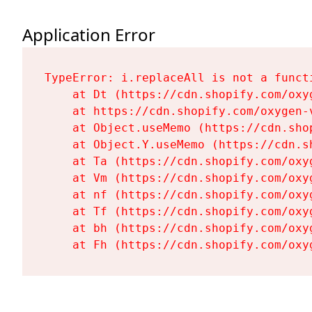
Application Error
TypeError: i.replaceAll is not a functi
    at Dt (https://cdn.shopify.com/oxy
    at https://cdn.shopify.com/oxygen-
    at Object.useMemo (https://cdn.sho
    at Object.Y.useMemo (https://cdn.s
    at Ta (https://cdn.shopify.com/oxy
    at Vm (https://cdn.shopify.com/oxy
    at nf (https://cdn.shopify.com/oxy
    at Tf (https://cdn.shopify.com/oxy
    at bh (https://cdn.shopify.com/oxy
    at Fh (https://cdn.shopify.com/oxy