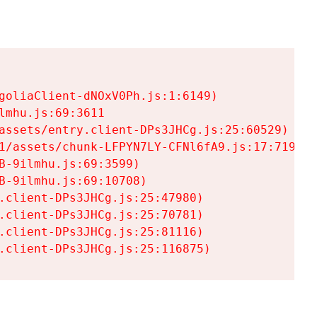
goliaClient-dNOxV0Ph.js:1:6149)

mhu.js:69:3611

assets/entry.client-DPs3JHCg.js:25:60529)

1/assets/chunk-LFPYN7LY-CFNl6fA9.js:17:7197)

-9ilmhu.js:69:3599)

-9ilmhu.js:69:10708)

.client-DPs3JHCg.js:25:47980)

.client-DPs3JHCg.js:25:70781)

.client-DPs3JHCg.js:25:81116)

.client-DPs3JHCg.js:25:116875)