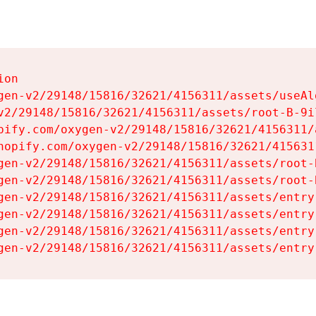
on

gen-v2/29148/15816/32621/4156311/assets/useAl
v2/29148/15816/32621/4156311/assets/root-B-9il
pify.com/oxygen-v2/29148/15816/32621/4156311/
hopify.com/oxygen-v2/29148/15816/32621/415631
gen-v2/29148/15816/32621/4156311/assets/root-B
gen-v2/29148/15816/32621/4156311/assets/root-B
gen-v2/29148/15816/32621/4156311/assets/entry
gen-v2/29148/15816/32621/4156311/assets/entry
gen-v2/29148/15816/32621/4156311/assets/entry
gen-v2/29148/15816/32621/4156311/assets/entry