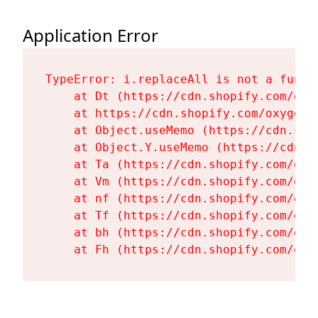
Application Error
TypeError: i.replaceAll is not a functi
    at Dt (https://cdn.shopify.com/oxy
    at https://cdn.shopify.com/oxygen-
    at Object.useMemo (https://cdn.sho
    at Object.Y.useMemo (https://cdn.s
    at Ta (https://cdn.shopify.com/oxy
    at Vm (https://cdn.shopify.com/oxy
    at nf (https://cdn.shopify.com/oxy
    at Tf (https://cdn.shopify.com/oxy
    at bh (https://cdn.shopify.com/oxy
    at Fh (https://cdn.shopify.com/oxy