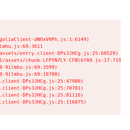
goliaClient-dNOxV0Ph.js:1:6149)

mhu.js:69:3611

assets/entry.client-DPs3JHCg.js:25:60529)

1/assets/chunk-LFPYN7LY-CFNl6fA9.js:17:7197)

-9ilmhu.js:69:3599)

-9ilmhu.js:69:10708)

.client-DPs3JHCg.js:25:47980)

.client-DPs3JHCg.js:25:70781)

.client-DPs3JHCg.js:25:81116)

.client-DPs3JHCg.js:25:116875)