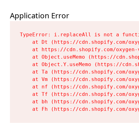
Application Error
TypeError: i.replaceAll is not a functi
    at Dt (https://cdn.shopify.com/oxy
    at https://cdn.shopify.com/oxygen-
    at Object.useMemo (https://cdn.sho
    at Object.Y.useMemo (https://cdn.s
    at Ta (https://cdn.shopify.com/oxy
    at Vm (https://cdn.shopify.com/oxy
    at nf (https://cdn.shopify.com/oxy
    at Tf (https://cdn.shopify.com/oxy
    at bh (https://cdn.shopify.com/oxy
    at Fh (https://cdn.shopify.com/oxy