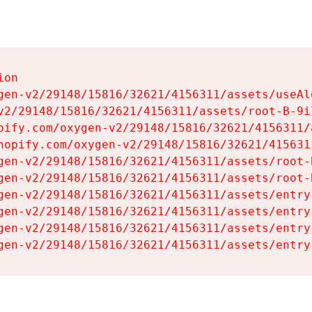
on

gen-v2/29148/15816/32621/4156311/assets/useAl
v2/29148/15816/32621/4156311/assets/root-B-9il
pify.com/oxygen-v2/29148/15816/32621/4156311/
hopify.com/oxygen-v2/29148/15816/32621/415631
gen-v2/29148/15816/32621/4156311/assets/root-B
gen-v2/29148/15816/32621/4156311/assets/root-B
gen-v2/29148/15816/32621/4156311/assets/entry
gen-v2/29148/15816/32621/4156311/assets/entry
gen-v2/29148/15816/32621/4156311/assets/entry
gen-v2/29148/15816/32621/4156311/assets/entry