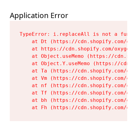
Application Error
TypeError: i.replaceAll is not a functi
    at Dt (https://cdn.shopify.com/oxy
    at https://cdn.shopify.com/oxygen-
    at Object.useMemo (https://cdn.sho
    at Object.Y.useMemo (https://cdn.s
    at Ta (https://cdn.shopify.com/oxy
    at Vm (https://cdn.shopify.com/oxy
    at nf (https://cdn.shopify.com/oxy
    at Tf (https://cdn.shopify.com/oxy
    at bh (https://cdn.shopify.com/oxy
    at Fh (https://cdn.shopify.com/oxy