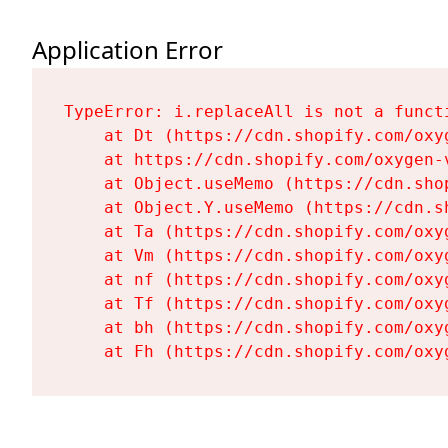
Application Error
TypeError: i.replaceAll is not a functi
    at Dt (https://cdn.shopify.com/oxy
    at https://cdn.shopify.com/oxygen-
    at Object.useMemo (https://cdn.sho
    at Object.Y.useMemo (https://cdn.s
    at Ta (https://cdn.shopify.com/oxy
    at Vm (https://cdn.shopify.com/oxy
    at nf (https://cdn.shopify.com/oxy
    at Tf (https://cdn.shopify.com/oxy
    at bh (https://cdn.shopify.com/oxy
    at Fh (https://cdn.shopify.com/oxy