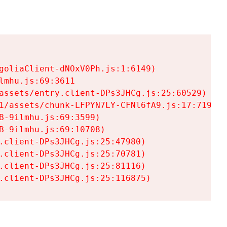
goliaClient-dNOxV0Ph.js:1:6149)

mhu.js:69:3611

assets/entry.client-DPs3JHCg.js:25:60529)

1/assets/chunk-LFPYN7LY-CFNl6fA9.js:17:7197)

-9ilmhu.js:69:3599)

-9ilmhu.js:69:10708)

.client-DPs3JHCg.js:25:47980)

.client-DPs3JHCg.js:25:70781)

.client-DPs3JHCg.js:25:81116)

.client-DPs3JHCg.js:25:116875)