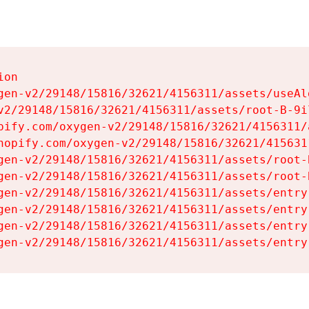
on

gen-v2/29148/15816/32621/4156311/assets/useAl
v2/29148/15816/32621/4156311/assets/root-B-9il
pify.com/oxygen-v2/29148/15816/32621/4156311/
hopify.com/oxygen-v2/29148/15816/32621/415631
gen-v2/29148/15816/32621/4156311/assets/root-B
gen-v2/29148/15816/32621/4156311/assets/root-B
gen-v2/29148/15816/32621/4156311/assets/entry
gen-v2/29148/15816/32621/4156311/assets/entry
gen-v2/29148/15816/32621/4156311/assets/entry
gen-v2/29148/15816/32621/4156311/assets/entry