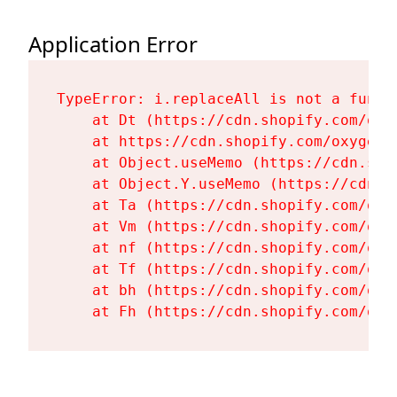
Application Error
TypeError: i.replaceAll is not a functi
    at Dt (https://cdn.shopify.com/oxy
    at https://cdn.shopify.com/oxygen-
    at Object.useMemo (https://cdn.sho
    at Object.Y.useMemo (https://cdn.s
    at Ta (https://cdn.shopify.com/oxy
    at Vm (https://cdn.shopify.com/oxy
    at nf (https://cdn.shopify.com/oxy
    at Tf (https://cdn.shopify.com/oxy
    at bh (https://cdn.shopify.com/oxy
    at Fh (https://cdn.shopify.com/oxy