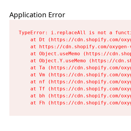
Application Error
TypeError: i.replaceAll is not a functi
    at Dt (https://cdn.shopify.com/oxy
    at https://cdn.shopify.com/oxygen-
    at Object.useMemo (https://cdn.sho
    at Object.Y.useMemo (https://cdn.s
    at Ta (https://cdn.shopify.com/oxy
    at Vm (https://cdn.shopify.com/oxy
    at nf (https://cdn.shopify.com/oxy
    at Tf (https://cdn.shopify.com/oxy
    at bh (https://cdn.shopify.com/oxy
    at Fh (https://cdn.shopify.com/oxy