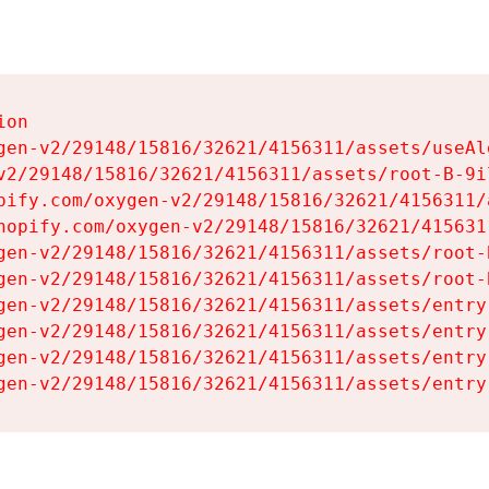
on

gen-v2/29148/15816/32621/4156311/assets/useAl
v2/29148/15816/32621/4156311/assets/root-B-9il
pify.com/oxygen-v2/29148/15816/32621/4156311/
hopify.com/oxygen-v2/29148/15816/32621/415631
gen-v2/29148/15816/32621/4156311/assets/root-B
gen-v2/29148/15816/32621/4156311/assets/root-B
gen-v2/29148/15816/32621/4156311/assets/entry
gen-v2/29148/15816/32621/4156311/assets/entry
gen-v2/29148/15816/32621/4156311/assets/entry
gen-v2/29148/15816/32621/4156311/assets/entry