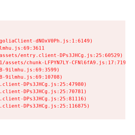
goliaClient-dNOxV0Ph.js:1:6149)

mhu.js:69:3611

assets/entry.client-DPs3JHCg.js:25:60529)

1/assets/chunk-LFPYN7LY-CFNl6fA9.js:17:7197)

-9ilmhu.js:69:3599)

-9ilmhu.js:69:10708)

.client-DPs3JHCg.js:25:47980)

.client-DPs3JHCg.js:25:70781)

.client-DPs3JHCg.js:25:81116)

.client-DPs3JHCg.js:25:116875)