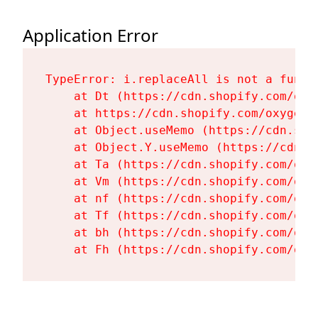
Application Error
TypeError: i.replaceAll is not a functi
    at Dt (https://cdn.shopify.com/oxy
    at https://cdn.shopify.com/oxygen-
    at Object.useMemo (https://cdn.sho
    at Object.Y.useMemo (https://cdn.s
    at Ta (https://cdn.shopify.com/oxy
    at Vm (https://cdn.shopify.com/oxy
    at nf (https://cdn.shopify.com/oxy
    at Tf (https://cdn.shopify.com/oxy
    at bh (https://cdn.shopify.com/oxy
    at Fh (https://cdn.shopify.com/oxy