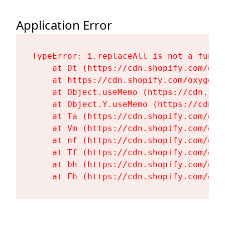
Application Error
TypeError: i.replaceAll is not a functi
    at Dt (https://cdn.shopify.com/oxy
    at https://cdn.shopify.com/oxygen-
    at Object.useMemo (https://cdn.sho
    at Object.Y.useMemo (https://cdn.s
    at Ta (https://cdn.shopify.com/oxy
    at Vm (https://cdn.shopify.com/oxy
    at nf (https://cdn.shopify.com/oxy
    at Tf (https://cdn.shopify.com/oxy
    at bh (https://cdn.shopify.com/oxy
    at Fh (https://cdn.shopify.com/oxy