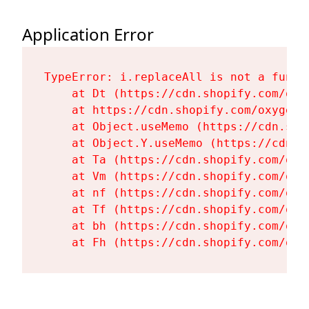
Application Error
TypeError: i.replaceAll is not a functi
    at Dt (https://cdn.shopify.com/oxy
    at https://cdn.shopify.com/oxygen-
    at Object.useMemo (https://cdn.sho
    at Object.Y.useMemo (https://cdn.s
    at Ta (https://cdn.shopify.com/oxy
    at Vm (https://cdn.shopify.com/oxy
    at nf (https://cdn.shopify.com/oxy
    at Tf (https://cdn.shopify.com/oxy
    at bh (https://cdn.shopify.com/oxy
    at Fh (https://cdn.shopify.com/oxy