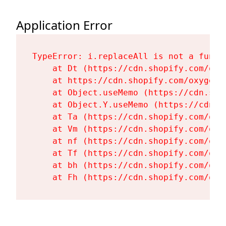
Application Error
TypeError: i.replaceAll is not a functi
    at Dt (https://cdn.shopify.com/oxy
    at https://cdn.shopify.com/oxygen-
    at Object.useMemo (https://cdn.sho
    at Object.Y.useMemo (https://cdn.s
    at Ta (https://cdn.shopify.com/oxy
    at Vm (https://cdn.shopify.com/oxy
    at nf (https://cdn.shopify.com/oxy
    at Tf (https://cdn.shopify.com/oxy
    at bh (https://cdn.shopify.com/oxy
    at Fh (https://cdn.shopify.com/oxy