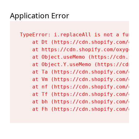
Application Error
TypeError: i.replaceAll is not a functi
    at Dt (https://cdn.shopify.com/oxy
    at https://cdn.shopify.com/oxygen-
    at Object.useMemo (https://cdn.sho
    at Object.Y.useMemo (https://cdn.s
    at Ta (https://cdn.shopify.com/oxy
    at Vm (https://cdn.shopify.com/oxy
    at nf (https://cdn.shopify.com/oxy
    at Tf (https://cdn.shopify.com/oxy
    at bh (https://cdn.shopify.com/oxy
    at Fh (https://cdn.shopify.com/oxy