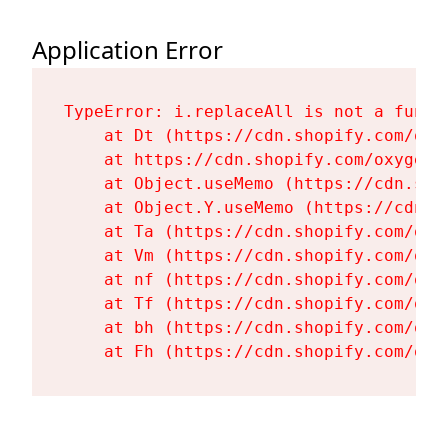
Application Error
TypeError: i.replaceAll is not a functi
    at Dt (https://cdn.shopify.com/oxy
    at https://cdn.shopify.com/oxygen-
    at Object.useMemo (https://cdn.sho
    at Object.Y.useMemo (https://cdn.s
    at Ta (https://cdn.shopify.com/oxy
    at Vm (https://cdn.shopify.com/oxy
    at nf (https://cdn.shopify.com/oxy
    at Tf (https://cdn.shopify.com/oxy
    at bh (https://cdn.shopify.com/oxy
    at Fh (https://cdn.shopify.com/oxy