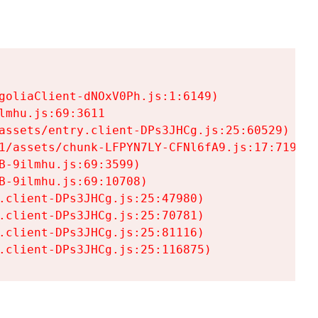
goliaClient-dNOxV0Ph.js:1:6149)

mhu.js:69:3611

assets/entry.client-DPs3JHCg.js:25:60529)

1/assets/chunk-LFPYN7LY-CFNl6fA9.js:17:7197)

-9ilmhu.js:69:3599)

-9ilmhu.js:69:10708)

.client-DPs3JHCg.js:25:47980)

.client-DPs3JHCg.js:25:70781)

.client-DPs3JHCg.js:25:81116)

.client-DPs3JHCg.js:25:116875)