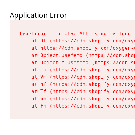
Application Error
TypeError: i.replaceAll is not a functi
    at Dt (https://cdn.shopify.com/oxy
    at https://cdn.shopify.com/oxygen-
    at Object.useMemo (https://cdn.sho
    at Object.Y.useMemo (https://cdn.s
    at Ta (https://cdn.shopify.com/oxy
    at Vm (https://cdn.shopify.com/oxy
    at nf (https://cdn.shopify.com/oxy
    at Tf (https://cdn.shopify.com/oxy
    at bh (https://cdn.shopify.com/oxy
    at Fh (https://cdn.shopify.com/oxy