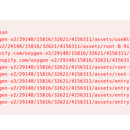
on

gen-v2/29148/15816/32621/4156311/assets/useAl
v2/29148/15816/32621/4156311/assets/root-B-9il
pify.com/oxygen-v2/29148/15816/32621/4156311/
hopify.com/oxygen-v2/29148/15816/32621/415631
gen-v2/29148/15816/32621/4156311/assets/root-B
gen-v2/29148/15816/32621/4156311/assets/root-B
gen-v2/29148/15816/32621/4156311/assets/entry
gen-v2/29148/15816/32621/4156311/assets/entry
gen-v2/29148/15816/32621/4156311/assets/entry
gen-v2/29148/15816/32621/4156311/assets/entry