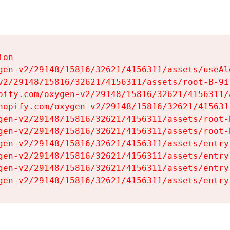
on

gen-v2/29148/15816/32621/4156311/assets/useAl
v2/29148/15816/32621/4156311/assets/root-B-9il
pify.com/oxygen-v2/29148/15816/32621/4156311/
hopify.com/oxygen-v2/29148/15816/32621/415631
gen-v2/29148/15816/32621/4156311/assets/root-B
gen-v2/29148/15816/32621/4156311/assets/root-B
gen-v2/29148/15816/32621/4156311/assets/entry
gen-v2/29148/15816/32621/4156311/assets/entry
gen-v2/29148/15816/32621/4156311/assets/entry
gen-v2/29148/15816/32621/4156311/assets/entry