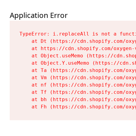
Application Error
TypeError: i.replaceAll is not a functi
    at Dt (https://cdn.shopify.com/oxy
    at https://cdn.shopify.com/oxygen-
    at Object.useMemo (https://cdn.sho
    at Object.Y.useMemo (https://cdn.s
    at Ta (https://cdn.shopify.com/oxy
    at Vm (https://cdn.shopify.com/oxy
    at nf (https://cdn.shopify.com/oxy
    at Tf (https://cdn.shopify.com/oxy
    at bh (https://cdn.shopify.com/oxy
    at Fh (https://cdn.shopify.com/oxy