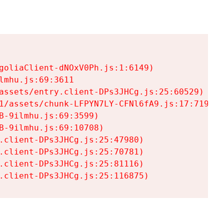
goliaClient-dNOxV0Ph.js:1:6149)

mhu.js:69:3611

assets/entry.client-DPs3JHCg.js:25:60529)

1/assets/chunk-LFPYN7LY-CFNl6fA9.js:17:7197)

-9ilmhu.js:69:3599)

-9ilmhu.js:69:10708)

.client-DPs3JHCg.js:25:47980)

.client-DPs3JHCg.js:25:70781)

.client-DPs3JHCg.js:25:81116)

.client-DPs3JHCg.js:25:116875)