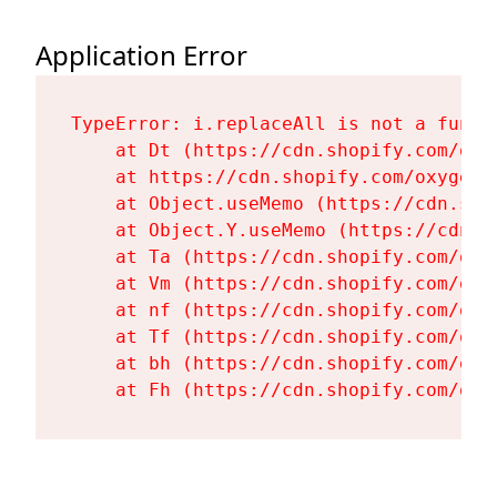
Application Error
TypeError: i.replaceAll is not a functi
    at Dt (https://cdn.shopify.com/oxy
    at https://cdn.shopify.com/oxygen-
    at Object.useMemo (https://cdn.sho
    at Object.Y.useMemo (https://cdn.s
    at Ta (https://cdn.shopify.com/oxy
    at Vm (https://cdn.shopify.com/oxy
    at nf (https://cdn.shopify.com/oxy
    at Tf (https://cdn.shopify.com/oxy
    at bh (https://cdn.shopify.com/oxy
    at Fh (https://cdn.shopify.com/oxy