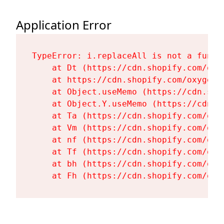
Application Error
TypeError: i.replaceAll is not a functi
    at Dt (https://cdn.shopify.com/oxy
    at https://cdn.shopify.com/oxygen-
    at Object.useMemo (https://cdn.sho
    at Object.Y.useMemo (https://cdn.s
    at Ta (https://cdn.shopify.com/oxy
    at Vm (https://cdn.shopify.com/oxy
    at nf (https://cdn.shopify.com/oxy
    at Tf (https://cdn.shopify.com/oxy
    at bh (https://cdn.shopify.com/oxy
    at Fh (https://cdn.shopify.com/oxy