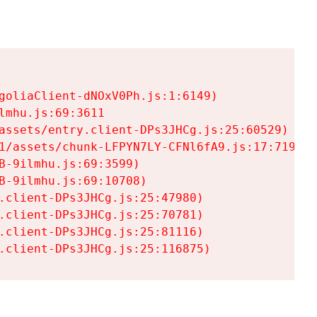
goliaClient-dNOxV0Ph.js:1:6149)

mhu.js:69:3611

assets/entry.client-DPs3JHCg.js:25:60529)

1/assets/chunk-LFPYN7LY-CFNl6fA9.js:17:7197)

-9ilmhu.js:69:3599)

-9ilmhu.js:69:10708)

.client-DPs3JHCg.js:25:47980)

.client-DPs3JHCg.js:25:70781)

.client-DPs3JHCg.js:25:81116)

.client-DPs3JHCg.js:25:116875)