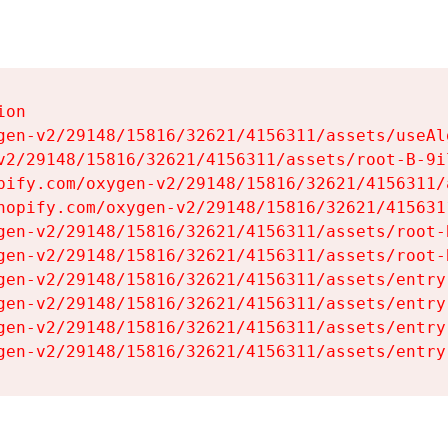
on

gen-v2/29148/15816/32621/4156311/assets/useAl
v2/29148/15816/32621/4156311/assets/root-B-9il
pify.com/oxygen-v2/29148/15816/32621/4156311/
hopify.com/oxygen-v2/29148/15816/32621/415631
gen-v2/29148/15816/32621/4156311/assets/root-B
gen-v2/29148/15816/32621/4156311/assets/root-B
gen-v2/29148/15816/32621/4156311/assets/entry
gen-v2/29148/15816/32621/4156311/assets/entry
gen-v2/29148/15816/32621/4156311/assets/entry
gen-v2/29148/15816/32621/4156311/assets/entry