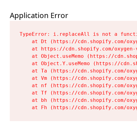
Application Error
TypeError: i.replaceAll is not a functi
    at Dt (https://cdn.shopify.com/oxy
    at https://cdn.shopify.com/oxygen-
    at Object.useMemo (https://cdn.sho
    at Object.Y.useMemo (https://cdn.s
    at Ta (https://cdn.shopify.com/oxy
    at Vm (https://cdn.shopify.com/oxy
    at nf (https://cdn.shopify.com/oxy
    at Tf (https://cdn.shopify.com/oxy
    at bh (https://cdn.shopify.com/oxy
    at Fh (https://cdn.shopify.com/oxy