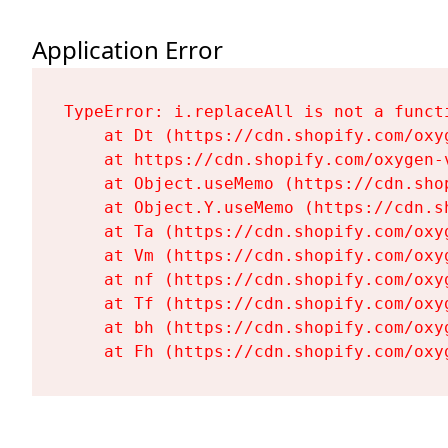
Application Error
TypeError: i.replaceAll is not a functi
    at Dt (https://cdn.shopify.com/oxy
    at https://cdn.shopify.com/oxygen-
    at Object.useMemo (https://cdn.sho
    at Object.Y.useMemo (https://cdn.s
    at Ta (https://cdn.shopify.com/oxy
    at Vm (https://cdn.shopify.com/oxy
    at nf (https://cdn.shopify.com/oxy
    at Tf (https://cdn.shopify.com/oxy
    at bh (https://cdn.shopify.com/oxy
    at Fh (https://cdn.shopify.com/oxy