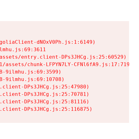
goliaClient-dNOxV0Ph.js:1:6149)

mhu.js:69:3611

assets/entry.client-DPs3JHCg.js:25:60529)

1/assets/chunk-LFPYN7LY-CFNl6fA9.js:17:7197)

-9ilmhu.js:69:3599)

-9ilmhu.js:69:10708)

.client-DPs3JHCg.js:25:47980)

.client-DPs3JHCg.js:25:70781)

.client-DPs3JHCg.js:25:81116)

.client-DPs3JHCg.js:25:116875)