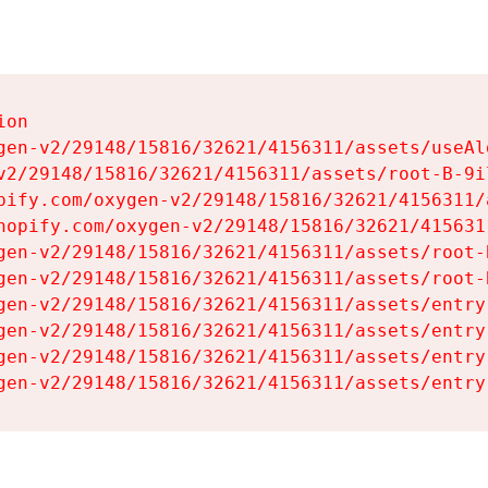
on

gen-v2/29148/15816/32621/4156311/assets/useAl
v2/29148/15816/32621/4156311/assets/root-B-9il
pify.com/oxygen-v2/29148/15816/32621/4156311/
hopify.com/oxygen-v2/29148/15816/32621/415631
gen-v2/29148/15816/32621/4156311/assets/root-B
gen-v2/29148/15816/32621/4156311/assets/root-B
gen-v2/29148/15816/32621/4156311/assets/entry
gen-v2/29148/15816/32621/4156311/assets/entry
gen-v2/29148/15816/32621/4156311/assets/entry
gen-v2/29148/15816/32621/4156311/assets/entry