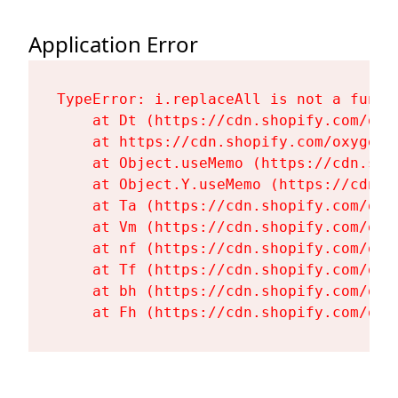
Application Error
TypeError: i.replaceAll is not a functi
    at Dt (https://cdn.shopify.com/oxy
    at https://cdn.shopify.com/oxygen-
    at Object.useMemo (https://cdn.sho
    at Object.Y.useMemo (https://cdn.s
    at Ta (https://cdn.shopify.com/oxy
    at Vm (https://cdn.shopify.com/oxy
    at nf (https://cdn.shopify.com/oxy
    at Tf (https://cdn.shopify.com/oxy
    at bh (https://cdn.shopify.com/oxy
    at Fh (https://cdn.shopify.com/oxy