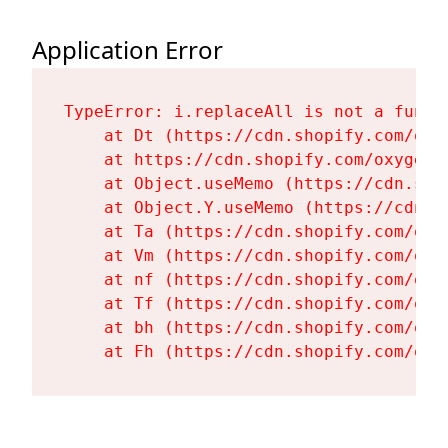
Application Error
TypeError: i.replaceAll is not a functi
    at Dt (https://cdn.shopify.com/oxy
    at https://cdn.shopify.com/oxygen-
    at Object.useMemo (https://cdn.sho
    at Object.Y.useMemo (https://cdn.s
    at Ta (https://cdn.shopify.com/oxy
    at Vm (https://cdn.shopify.com/oxy
    at nf (https://cdn.shopify.com/oxy
    at Tf (https://cdn.shopify.com/oxy
    at bh (https://cdn.shopify.com/oxy
    at Fh (https://cdn.shopify.com/oxy