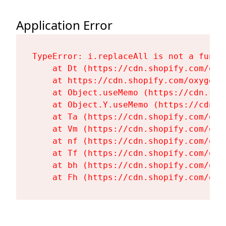
Application Error
TypeError: i.replaceAll is not a functi
    at Dt (https://cdn.shopify.com/oxy
    at https://cdn.shopify.com/oxygen-
    at Object.useMemo (https://cdn.sho
    at Object.Y.useMemo (https://cdn.s
    at Ta (https://cdn.shopify.com/oxy
    at Vm (https://cdn.shopify.com/oxy
    at nf (https://cdn.shopify.com/oxy
    at Tf (https://cdn.shopify.com/oxy
    at bh (https://cdn.shopify.com/oxy
    at Fh (https://cdn.shopify.com/oxy