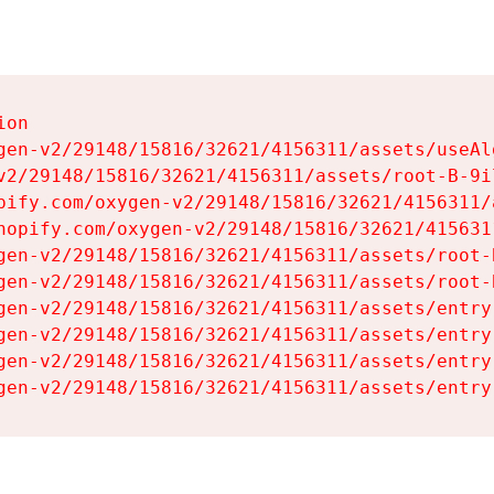
on

gen-v2/29148/15816/32621/4156311/assets/useAl
v2/29148/15816/32621/4156311/assets/root-B-9il
pify.com/oxygen-v2/29148/15816/32621/4156311/
hopify.com/oxygen-v2/29148/15816/32621/415631
gen-v2/29148/15816/32621/4156311/assets/root-B
gen-v2/29148/15816/32621/4156311/assets/root-B
gen-v2/29148/15816/32621/4156311/assets/entry
gen-v2/29148/15816/32621/4156311/assets/entry
gen-v2/29148/15816/32621/4156311/assets/entry
gen-v2/29148/15816/32621/4156311/assets/entry