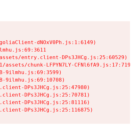
goliaClient-dNOxV0Ph.js:1:6149)

mhu.js:69:3611

assets/entry.client-DPs3JHCg.js:25:60529)

1/assets/chunk-LFPYN7LY-CFNl6fA9.js:17:7197)

-9ilmhu.js:69:3599)

-9ilmhu.js:69:10708)

.client-DPs3JHCg.js:25:47980)

.client-DPs3JHCg.js:25:70781)

.client-DPs3JHCg.js:25:81116)

.client-DPs3JHCg.js:25:116875)