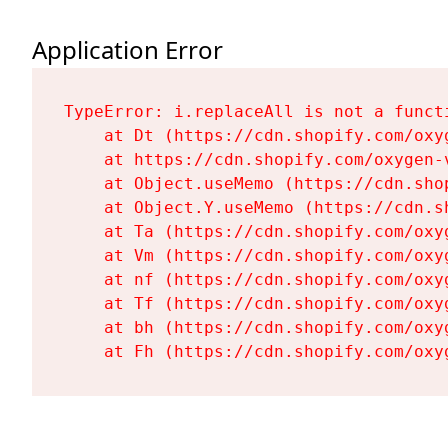
Application Error
TypeError: i.replaceAll is not a functi
    at Dt (https://cdn.shopify.com/oxy
    at https://cdn.shopify.com/oxygen-
    at Object.useMemo (https://cdn.sho
    at Object.Y.useMemo (https://cdn.s
    at Ta (https://cdn.shopify.com/oxy
    at Vm (https://cdn.shopify.com/oxy
    at nf (https://cdn.shopify.com/oxy
    at Tf (https://cdn.shopify.com/oxy
    at bh (https://cdn.shopify.com/oxy
    at Fh (https://cdn.shopify.com/oxy