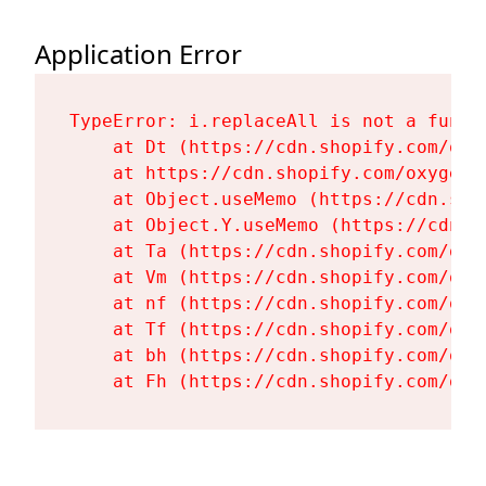
Application Error
TypeError: i.replaceAll is not a functi
    at Dt (https://cdn.shopify.com/oxy
    at https://cdn.shopify.com/oxygen-
    at Object.useMemo (https://cdn.sho
    at Object.Y.useMemo (https://cdn.s
    at Ta (https://cdn.shopify.com/oxy
    at Vm (https://cdn.shopify.com/oxy
    at nf (https://cdn.shopify.com/oxy
    at Tf (https://cdn.shopify.com/oxy
    at bh (https://cdn.shopify.com/oxy
    at Fh (https://cdn.shopify.com/oxy