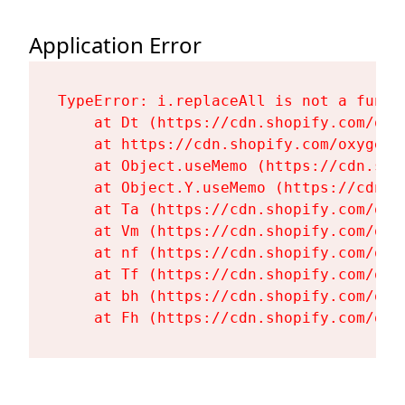
Application Error
TypeError: i.replaceAll is not a functi
    at Dt (https://cdn.shopify.com/oxy
    at https://cdn.shopify.com/oxygen-
    at Object.useMemo (https://cdn.sho
    at Object.Y.useMemo (https://cdn.s
    at Ta (https://cdn.shopify.com/oxy
    at Vm (https://cdn.shopify.com/oxy
    at nf (https://cdn.shopify.com/oxy
    at Tf (https://cdn.shopify.com/oxy
    at bh (https://cdn.shopify.com/oxy
    at Fh (https://cdn.shopify.com/oxy