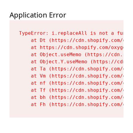
Application Error
TypeError: i.replaceAll is not a functi
    at Dt (https://cdn.shopify.com/oxy
    at https://cdn.shopify.com/oxygen-
    at Object.useMemo (https://cdn.sho
    at Object.Y.useMemo (https://cdn.s
    at Ta (https://cdn.shopify.com/oxy
    at Vm (https://cdn.shopify.com/oxy
    at nf (https://cdn.shopify.com/oxy
    at Tf (https://cdn.shopify.com/oxy
    at bh (https://cdn.shopify.com/oxy
    at Fh (https://cdn.shopify.com/oxy