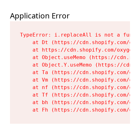
Application Error
TypeError: i.replaceAll is not a functi
    at Dt (https://cdn.shopify.com/oxy
    at https://cdn.shopify.com/oxygen-
    at Object.useMemo (https://cdn.sho
    at Object.Y.useMemo (https://cdn.s
    at Ta (https://cdn.shopify.com/oxy
    at Vm (https://cdn.shopify.com/oxy
    at nf (https://cdn.shopify.com/oxy
    at Tf (https://cdn.shopify.com/oxy
    at bh (https://cdn.shopify.com/oxy
    at Fh (https://cdn.shopify.com/oxy