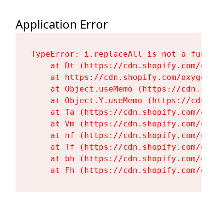
Application Error
TypeError: i.replaceAll is not a functi
    at Dt (https://cdn.shopify.com/oxy
    at https://cdn.shopify.com/oxygen-
    at Object.useMemo (https://cdn.sho
    at Object.Y.useMemo (https://cdn.s
    at Ta (https://cdn.shopify.com/oxy
    at Vm (https://cdn.shopify.com/oxy
    at nf (https://cdn.shopify.com/oxy
    at Tf (https://cdn.shopify.com/oxy
    at bh (https://cdn.shopify.com/oxy
    at Fh (https://cdn.shopify.com/oxy