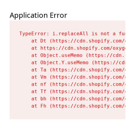
Application Error
TypeError: i.replaceAll is not a functi
    at Dt (https://cdn.shopify.com/oxy
    at https://cdn.shopify.com/oxygen-
    at Object.useMemo (https://cdn.sho
    at Object.Y.useMemo (https://cdn.s
    at Ta (https://cdn.shopify.com/oxy
    at Vm (https://cdn.shopify.com/oxy
    at nf (https://cdn.shopify.com/oxy
    at Tf (https://cdn.shopify.com/oxy
    at bh (https://cdn.shopify.com/oxy
    at Fh (https://cdn.shopify.com/oxy