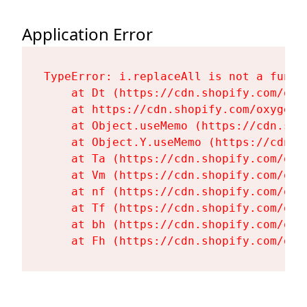
Application Error
TypeError: i.replaceAll is not a functi
    at Dt (https://cdn.shopify.com/oxy
    at https://cdn.shopify.com/oxygen-
    at Object.useMemo (https://cdn.sho
    at Object.Y.useMemo (https://cdn.s
    at Ta (https://cdn.shopify.com/oxy
    at Vm (https://cdn.shopify.com/oxy
    at nf (https://cdn.shopify.com/oxy
    at Tf (https://cdn.shopify.com/oxy
    at bh (https://cdn.shopify.com/oxy
    at Fh (https://cdn.shopify.com/oxy