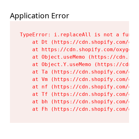
Application Error
TypeError: i.replaceAll is not a functi
    at Dt (https://cdn.shopify.com/oxy
    at https://cdn.shopify.com/oxygen-
    at Object.useMemo (https://cdn.sho
    at Object.Y.useMemo (https://cdn.s
    at Ta (https://cdn.shopify.com/oxy
    at Vm (https://cdn.shopify.com/oxy
    at nf (https://cdn.shopify.com/oxy
    at Tf (https://cdn.shopify.com/oxy
    at bh (https://cdn.shopify.com/oxy
    at Fh (https://cdn.shopify.com/oxy