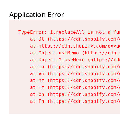
Application Error
TypeError: i.replaceAll is not a functi
    at Dt (https://cdn.shopify.com/oxy
    at https://cdn.shopify.com/oxygen-
    at Object.useMemo (https://cdn.sho
    at Object.Y.useMemo (https://cdn.s
    at Ta (https://cdn.shopify.com/oxy
    at Vm (https://cdn.shopify.com/oxy
    at nf (https://cdn.shopify.com/oxy
    at Tf (https://cdn.shopify.com/oxy
    at bh (https://cdn.shopify.com/oxy
    at Fh (https://cdn.shopify.com/oxy