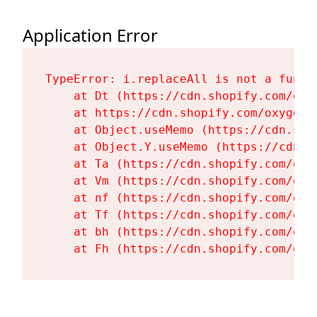
Application Error
TypeError: i.replaceAll is not a functi
    at Dt (https://cdn.shopify.com/oxy
    at https://cdn.shopify.com/oxygen-
    at Object.useMemo (https://cdn.sho
    at Object.Y.useMemo (https://cdn.s
    at Ta (https://cdn.shopify.com/oxy
    at Vm (https://cdn.shopify.com/oxy
    at nf (https://cdn.shopify.com/oxy
    at Tf (https://cdn.shopify.com/oxy
    at bh (https://cdn.shopify.com/oxy
    at Fh (https://cdn.shopify.com/oxy