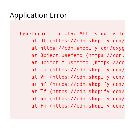
Application Error
TypeError: i.replaceAll is not a functi
    at Dt (https://cdn.shopify.com/oxy
    at https://cdn.shopify.com/oxygen-
    at Object.useMemo (https://cdn.sho
    at Object.Y.useMemo (https://cdn.s
    at Ta (https://cdn.shopify.com/oxy
    at Vm (https://cdn.shopify.com/oxy
    at nf (https://cdn.shopify.com/oxy
    at Tf (https://cdn.shopify.com/oxy
    at bh (https://cdn.shopify.com/oxy
    at Fh (https://cdn.shopify.com/oxy