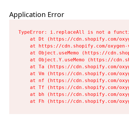
Application Error
TypeError: i.replaceAll is not a functi
    at Dt (https://cdn.shopify.com/oxy
    at https://cdn.shopify.com/oxygen-
    at Object.useMemo (https://cdn.sho
    at Object.Y.useMemo (https://cdn.s
    at Ta (https://cdn.shopify.com/oxy
    at Vm (https://cdn.shopify.com/oxy
    at nf (https://cdn.shopify.com/oxy
    at Tf (https://cdn.shopify.com/oxy
    at bh (https://cdn.shopify.com/oxy
    at Fh (https://cdn.shopify.com/oxy