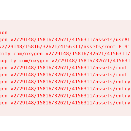
on

gen-v2/29148/15816/32621/4156311/assets/useAl
v2/29148/15816/32621/4156311/assets/root-B-9il
pify.com/oxygen-v2/29148/15816/32621/4156311/
hopify.com/oxygen-v2/29148/15816/32621/415631
gen-v2/29148/15816/32621/4156311/assets/root-B
gen-v2/29148/15816/32621/4156311/assets/root-B
gen-v2/29148/15816/32621/4156311/assets/entry
gen-v2/29148/15816/32621/4156311/assets/entry
gen-v2/29148/15816/32621/4156311/assets/entry
gen-v2/29148/15816/32621/4156311/assets/entry