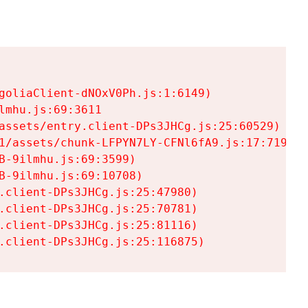
goliaClient-dNOxV0Ph.js:1:6149)

mhu.js:69:3611

assets/entry.client-DPs3JHCg.js:25:60529)

1/assets/chunk-LFPYN7LY-CFNl6fA9.js:17:7197)

-9ilmhu.js:69:3599)

-9ilmhu.js:69:10708)

.client-DPs3JHCg.js:25:47980)

.client-DPs3JHCg.js:25:70781)

.client-DPs3JHCg.js:25:81116)

.client-DPs3JHCg.js:25:116875)