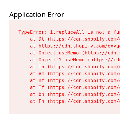
Application Error
TypeError: i.replaceAll is not a functi
    at Dt (https://cdn.shopify.com/oxy
    at https://cdn.shopify.com/oxygen-
    at Object.useMemo (https://cdn.sho
    at Object.Y.useMemo (https://cdn.s
    at Ta (https://cdn.shopify.com/oxy
    at Vm (https://cdn.shopify.com/oxy
    at nf (https://cdn.shopify.com/oxy
    at Tf (https://cdn.shopify.com/oxy
    at bh (https://cdn.shopify.com/oxy
    at Fh (https://cdn.shopify.com/oxy