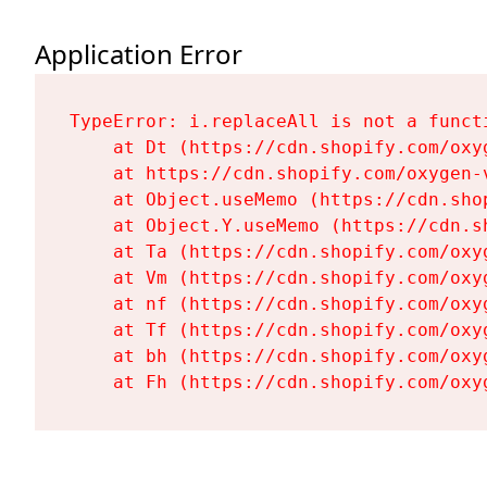
Application Error
TypeError: i.replaceAll is not a functi
    at Dt (https://cdn.shopify.com/oxy
    at https://cdn.shopify.com/oxygen-
    at Object.useMemo (https://cdn.sho
    at Object.Y.useMemo (https://cdn.s
    at Ta (https://cdn.shopify.com/oxy
    at Vm (https://cdn.shopify.com/oxy
    at nf (https://cdn.shopify.com/oxy
    at Tf (https://cdn.shopify.com/oxy
    at bh (https://cdn.shopify.com/oxy
    at Fh (https://cdn.shopify.com/oxy