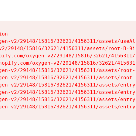
on

gen-v2/29148/15816/32621/4156311/assets/useAl
v2/29148/15816/32621/4156311/assets/root-B-9il
pify.com/oxygen-v2/29148/15816/32621/4156311/
hopify.com/oxygen-v2/29148/15816/32621/415631
gen-v2/29148/15816/32621/4156311/assets/root-B
gen-v2/29148/15816/32621/4156311/assets/root-B
gen-v2/29148/15816/32621/4156311/assets/entry
gen-v2/29148/15816/32621/4156311/assets/entry
gen-v2/29148/15816/32621/4156311/assets/entry
gen-v2/29148/15816/32621/4156311/assets/entry