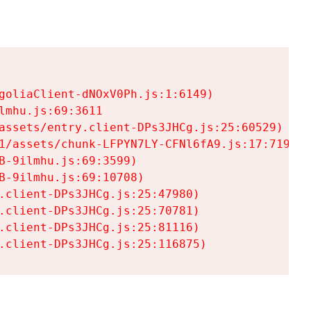
goliaClient-dNOxV0Ph.js:1:6149)

mhu.js:69:3611

assets/entry.client-DPs3JHCg.js:25:60529)

1/assets/chunk-LFPYN7LY-CFNl6fA9.js:17:7197)

-9ilmhu.js:69:3599)

-9ilmhu.js:69:10708)

.client-DPs3JHCg.js:25:47980)

.client-DPs3JHCg.js:25:70781)

.client-DPs3JHCg.js:25:81116)

.client-DPs3JHCg.js:25:116875)