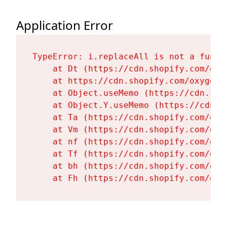
Application Error
TypeError: i.replaceAll is not a functi
    at Dt (https://cdn.shopify.com/oxy
    at https://cdn.shopify.com/oxygen-
    at Object.useMemo (https://cdn.sho
    at Object.Y.useMemo (https://cdn.s
    at Ta (https://cdn.shopify.com/oxy
    at Vm (https://cdn.shopify.com/oxy
    at nf (https://cdn.shopify.com/oxy
    at Tf (https://cdn.shopify.com/oxy
    at bh (https://cdn.shopify.com/oxy
    at Fh (https://cdn.shopify.com/oxy