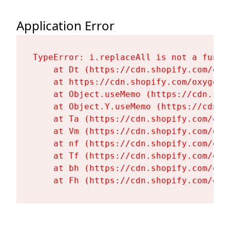
Application Error
TypeError: i.replaceAll is not a functi
    at Dt (https://cdn.shopify.com/oxy
    at https://cdn.shopify.com/oxygen-
    at Object.useMemo (https://cdn.sho
    at Object.Y.useMemo (https://cdn.s
    at Ta (https://cdn.shopify.com/oxy
    at Vm (https://cdn.shopify.com/oxy
    at nf (https://cdn.shopify.com/oxy
    at Tf (https://cdn.shopify.com/oxy
    at bh (https://cdn.shopify.com/oxy
    at Fh (https://cdn.shopify.com/oxy