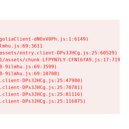
goliaClient-dNOxV0Ph.js:1:6149)

mhu.js:69:3611

assets/entry.client-DPs3JHCg.js:25:60529)

1/assets/chunk-LFPYN7LY-CFNl6fA9.js:17:7197)

-9ilmhu.js:69:3599)

-9ilmhu.js:69:10708)

.client-DPs3JHCg.js:25:47980)

.client-DPs3JHCg.js:25:70781)

.client-DPs3JHCg.js:25:81116)

.client-DPs3JHCg.js:25:116875)