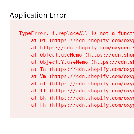
Application Error
TypeError: i.replaceAll is not a functi
    at Dt (https://cdn.shopify.com/oxy
    at https://cdn.shopify.com/oxygen-
    at Object.useMemo (https://cdn.sho
    at Object.Y.useMemo (https://cdn.s
    at Ta (https://cdn.shopify.com/oxy
    at Vm (https://cdn.shopify.com/oxy
    at nf (https://cdn.shopify.com/oxy
    at Tf (https://cdn.shopify.com/oxy
    at bh (https://cdn.shopify.com/oxy
    at Fh (https://cdn.shopify.com/oxy