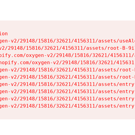
on

gen-v2/29148/15816/32621/4156311/assets/useAl
v2/29148/15816/32621/4156311/assets/root-B-9il
pify.com/oxygen-v2/29148/15816/32621/4156311/
hopify.com/oxygen-v2/29148/15816/32621/415631
gen-v2/29148/15816/32621/4156311/assets/root-B
gen-v2/29148/15816/32621/4156311/assets/root-B
gen-v2/29148/15816/32621/4156311/assets/entry
gen-v2/29148/15816/32621/4156311/assets/entry
gen-v2/29148/15816/32621/4156311/assets/entry
gen-v2/29148/15816/32621/4156311/assets/entry