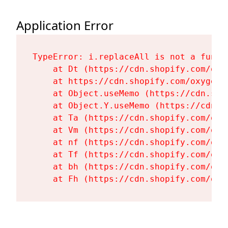
Application Error
TypeError: i.replaceAll is not a functi
    at Dt (https://cdn.shopify.com/oxy
    at https://cdn.shopify.com/oxygen-
    at Object.useMemo (https://cdn.sho
    at Object.Y.useMemo (https://cdn.s
    at Ta (https://cdn.shopify.com/oxy
    at Vm (https://cdn.shopify.com/oxy
    at nf (https://cdn.shopify.com/oxy
    at Tf (https://cdn.shopify.com/oxy
    at bh (https://cdn.shopify.com/oxy
    at Fh (https://cdn.shopify.com/oxy