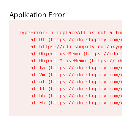
Application Error
TypeError: i.replaceAll is not a functi
    at Dt (https://cdn.shopify.com/oxy
    at https://cdn.shopify.com/oxygen-
    at Object.useMemo (https://cdn.sho
    at Object.Y.useMemo (https://cdn.s
    at Ta (https://cdn.shopify.com/oxy
    at Vm (https://cdn.shopify.com/oxy
    at nf (https://cdn.shopify.com/oxy
    at Tf (https://cdn.shopify.com/oxy
    at bh (https://cdn.shopify.com/oxy
    at Fh (https://cdn.shopify.com/oxy