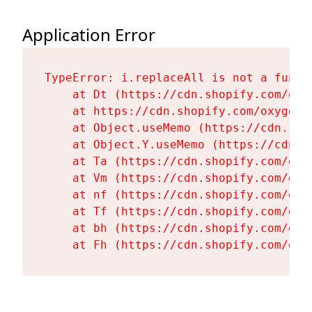
Application Error
TypeError: i.replaceAll is not a functi
    at Dt (https://cdn.shopify.com/oxy
    at https://cdn.shopify.com/oxygen-
    at Object.useMemo (https://cdn.sho
    at Object.Y.useMemo (https://cdn.s
    at Ta (https://cdn.shopify.com/oxy
    at Vm (https://cdn.shopify.com/oxy
    at nf (https://cdn.shopify.com/oxy
    at Tf (https://cdn.shopify.com/oxy
    at bh (https://cdn.shopify.com/oxy
    at Fh (https://cdn.shopify.com/oxy