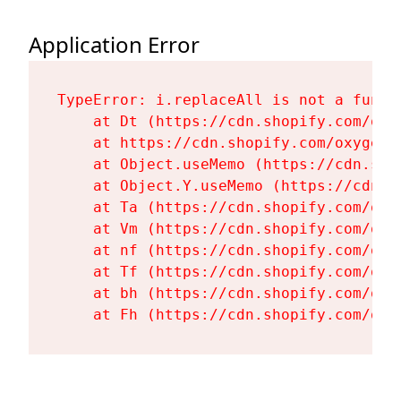
Application Error
TypeError: i.replaceAll is not a functi
    at Dt (https://cdn.shopify.com/oxy
    at https://cdn.shopify.com/oxygen-
    at Object.useMemo (https://cdn.sho
    at Object.Y.useMemo (https://cdn.s
    at Ta (https://cdn.shopify.com/oxy
    at Vm (https://cdn.shopify.com/oxy
    at nf (https://cdn.shopify.com/oxy
    at Tf (https://cdn.shopify.com/oxy
    at bh (https://cdn.shopify.com/oxy
    at Fh (https://cdn.shopify.com/oxy