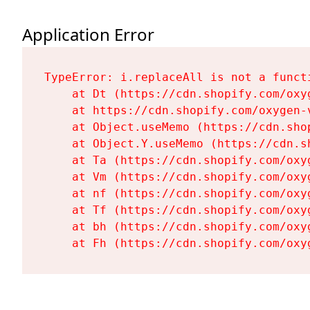
Application Error
TypeError: i.replaceAll is not a functi
    at Dt (https://cdn.shopify.com/oxy
    at https://cdn.shopify.com/oxygen-
    at Object.useMemo (https://cdn.sho
    at Object.Y.useMemo (https://cdn.s
    at Ta (https://cdn.shopify.com/oxy
    at Vm (https://cdn.shopify.com/oxy
    at nf (https://cdn.shopify.com/oxy
    at Tf (https://cdn.shopify.com/oxy
    at bh (https://cdn.shopify.com/oxy
    at Fh (https://cdn.shopify.com/oxy