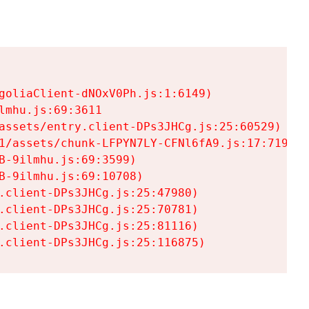
goliaClient-dNOxV0Ph.js:1:6149)

mhu.js:69:3611

assets/entry.client-DPs3JHCg.js:25:60529)

1/assets/chunk-LFPYN7LY-CFNl6fA9.js:17:7197)

-9ilmhu.js:69:3599)

-9ilmhu.js:69:10708)

.client-DPs3JHCg.js:25:47980)

.client-DPs3JHCg.js:25:70781)

.client-DPs3JHCg.js:25:81116)

.client-DPs3JHCg.js:25:116875)