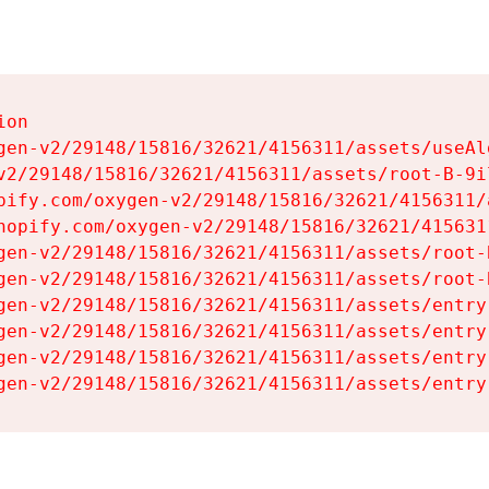
on

gen-v2/29148/15816/32621/4156311/assets/useAl
v2/29148/15816/32621/4156311/assets/root-B-9il
pify.com/oxygen-v2/29148/15816/32621/4156311/
hopify.com/oxygen-v2/29148/15816/32621/415631
gen-v2/29148/15816/32621/4156311/assets/root-B
gen-v2/29148/15816/32621/4156311/assets/root-B
gen-v2/29148/15816/32621/4156311/assets/entry
gen-v2/29148/15816/32621/4156311/assets/entry
gen-v2/29148/15816/32621/4156311/assets/entry
gen-v2/29148/15816/32621/4156311/assets/entry