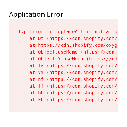
Application Error
TypeError: i.replaceAll is not a functi
    at Dt (https://cdn.shopify.com/oxy
    at https://cdn.shopify.com/oxygen-
    at Object.useMemo (https://cdn.sho
    at Object.Y.useMemo (https://cdn.s
    at Ta (https://cdn.shopify.com/oxy
    at Vm (https://cdn.shopify.com/oxy
    at nf (https://cdn.shopify.com/oxy
    at Tf (https://cdn.shopify.com/oxy
    at bh (https://cdn.shopify.com/oxy
    at Fh (https://cdn.shopify.com/oxy