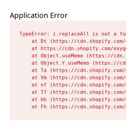
Application Error
TypeError: i.replaceAll is not a functi
    at Dt (https://cdn.shopify.com/oxy
    at https://cdn.shopify.com/oxygen-
    at Object.useMemo (https://cdn.sho
    at Object.Y.useMemo (https://cdn.s
    at Ta (https://cdn.shopify.com/oxy
    at Vm (https://cdn.shopify.com/oxy
    at nf (https://cdn.shopify.com/oxy
    at Tf (https://cdn.shopify.com/oxy
    at bh (https://cdn.shopify.com/oxy
    at Fh (https://cdn.shopify.com/oxy