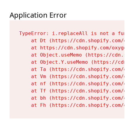
Application Error
TypeError: i.replaceAll is not a functi
    at Dt (https://cdn.shopify.com/oxy
    at https://cdn.shopify.com/oxygen-
    at Object.useMemo (https://cdn.sho
    at Object.Y.useMemo (https://cdn.s
    at Ta (https://cdn.shopify.com/oxy
    at Vm (https://cdn.shopify.com/oxy
    at nf (https://cdn.shopify.com/oxy
    at Tf (https://cdn.shopify.com/oxy
    at bh (https://cdn.shopify.com/oxy
    at Fh (https://cdn.shopify.com/oxy